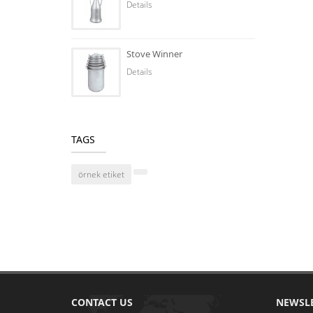
Details
Stove Winner
Details
TAGS
örnek etiket
CONTACT US
NEWSL