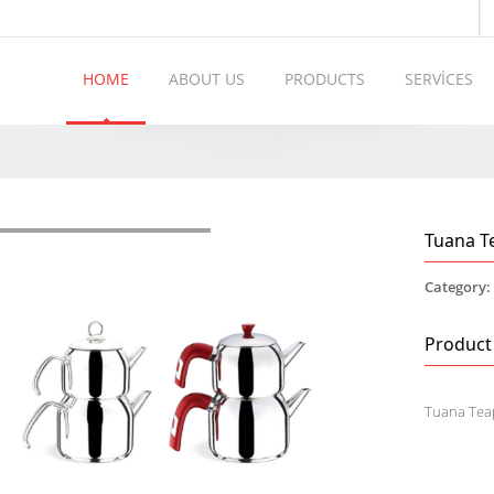
HOME
ABOUT US
PRODUCTS
SERVİCES
Tuana T
Category
Product
Tuana Tea