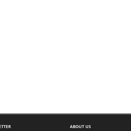
ETTER
ABOUT US