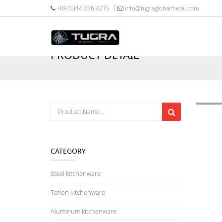
+09 0344 236 4215
info@tugraglobalmetal.com
PRODUCT DETAIL
CATEGORY
Steel kitchenware
Teflon kitchenware
Aluminum kitchenware