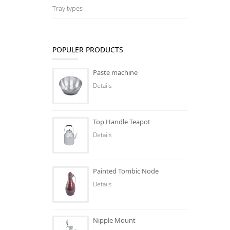
Tray types
POPULER PRODUCTS
Paste machine
Details
Top Handle Teapot
Details
Painted Tombic Node
Details
Nipple Mount