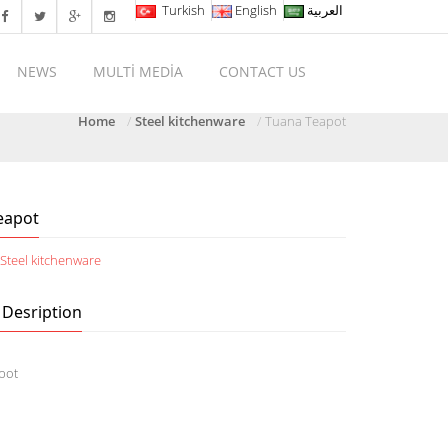
Turkish
English
العربية
NEWS
MULTİ MEDİA
CONTACT US
Home
Steel kitchenware
Tuana Teapot
eapot
:
Steel kitchenware
 Desription
pot