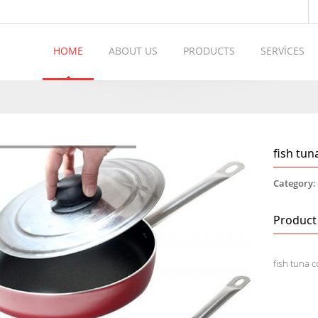
HOME
ABOUT US
PRODUCTS
SERVİCES
fish tun
Category
Product
fish tuna 