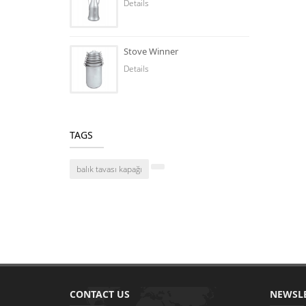
Details
Stove Winner
Details
TAGS
balık tavası kapağı
CONTACT US
NEWSL