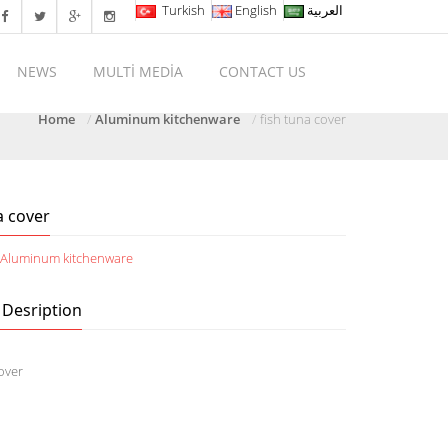
Turkish
English
العربية
NEWS
MULTİ MEDİA
CONTACT US
Home
Aluminum kitchenware
fish tuna cover
a cover
:
Aluminum kitchenware
 Desription
cover