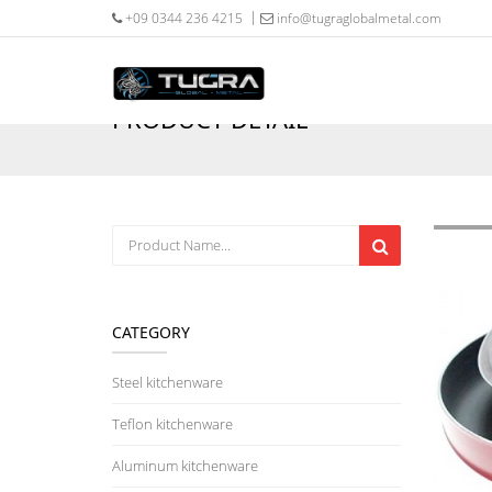
+09 0344 236 4215
info@tugraglobalmetal.com
PRODUCT DETAIL
CATEGORY
Steel kitchenware
Teflon kitchenware
Aluminum kitchenware