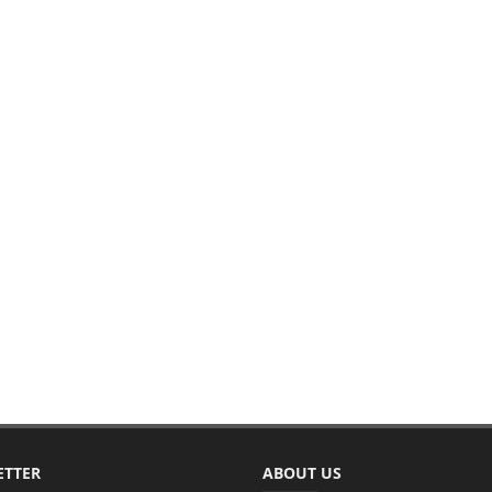
ETTER
ABOUT US