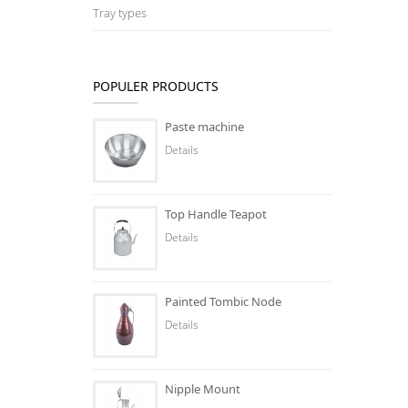
Tray types
POPULER PRODUCTS
Paste machine
Details
Top Handle Teapot
Details
Painted Tombic Node
Details
Nipple Mount