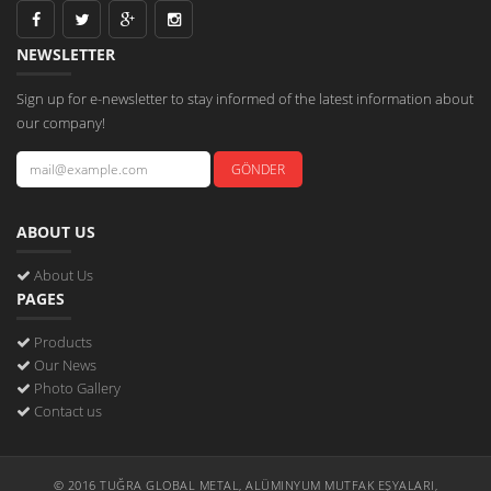
NEWSLETTER
Sign up for e-newsletter to stay informed of the latest information about
our company!
ABOUT US
About Us
PAGES
Products
Our News
Photo Gallery
Contact us
© 2016 TUĞRA GLOBAL METAL, ALÜMINYUM MUTFAK EŞYALARI,