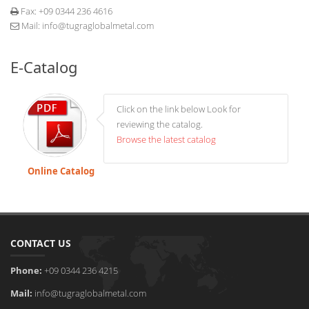
Fax:
+09 0344 236 4616
Mail:
info@tugraglobalmetal.com
E-Catalog
Click on the link below Look for
reviewing the catalog.
Browse the latest catalog
Online Catalog
CONTACT US
Phone:
+09 0344 236 4215
Mail:
info@tugraglobalmetal.com