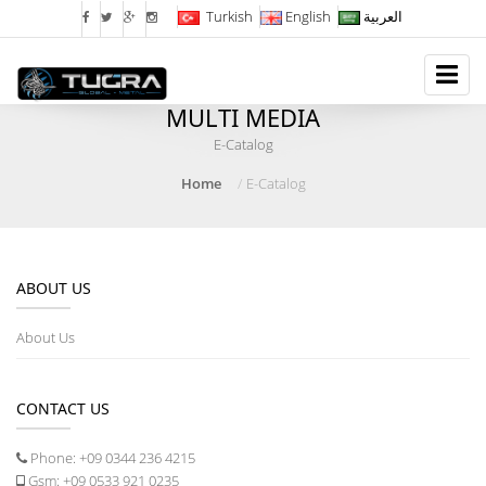
Turkish
English
العربية
MULTI MEDIA
E-Catalog
Home
E-Catalog
ABOUT US
About Us
CONTACT US
Phone:
+09 0344 236 4215
Gsm:
+09 0533 921 0235