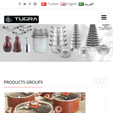
Turkish
English
العربية
PRODUCTS GROUPS