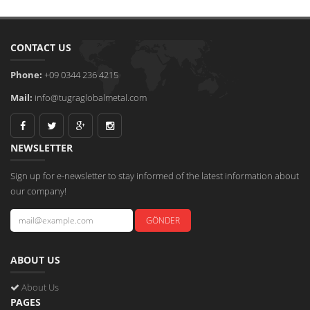
CONTACT US
Phone:
+09 0344 236 4215
Mail:
info@tugraglobalmetal.com
NEWSLETTER
Sign up for e-newsletter to stay informed of the latest information about
our company!
ABOUT US
About Us
PAGES