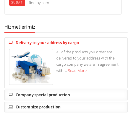
ŞUBAT
find by com
Hizmetlerimiz
Delivery to your address by cargo
All of the products you order are
delivered to your address with the
cargo company we are in agreement
with. ..
Read More..
Company special production
Custom size production