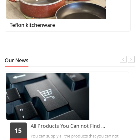
Teflon kitchenware
Our News
All Products You Can not Find ...
15
You can supply all the products that you can not